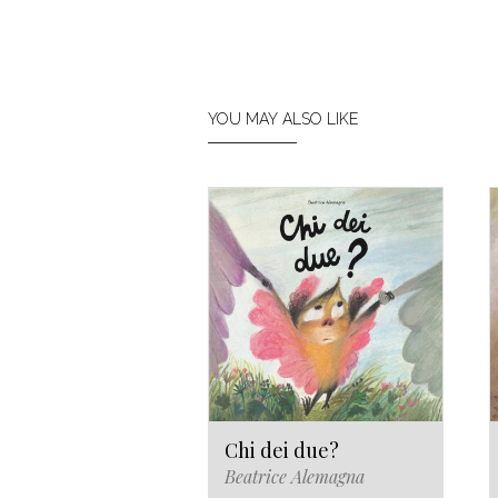
YOU MAY ALSO LIKE
Chi dei due?
Beatrice Alemagna