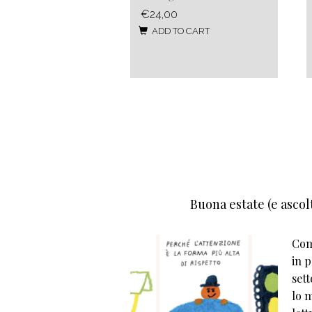
€24,00
ADD TO CART
Buona estate (e ascolt
Come
in p
set
lo m