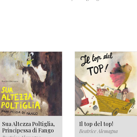
Sua Altezza Poltiglia,
Il top del top!
Principessa di Fango
Beatrice Alemagna