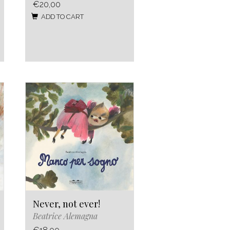
€20,00
ADD TO CART
Never, not ever!
Beatrice Alemagna