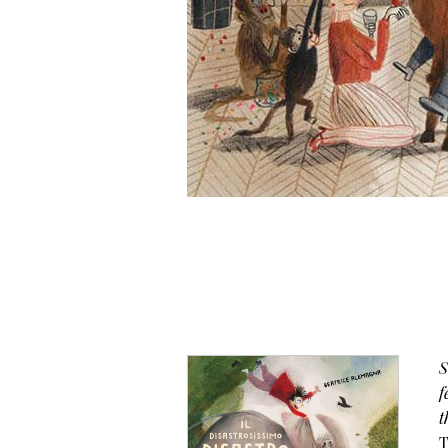
S
f
t
T