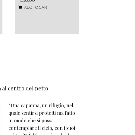
€18,00
ADD TO CART
 al centro del petto
“Una capanna, un rifugio, nel
quale sentirsi protetti ma fatto
in modo che si possa
contemplare il cielo, con i suoi