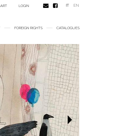
IT
EN
CART
LOGIN
FOREIGN RIGHTS
CATALOGUES
Next