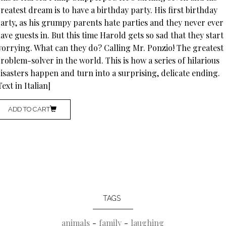
reatest dream is to have a birthday party. His first birthday
arty, as his grumpy parents hate parties and they never ever
ave guests in. But this time Harold gets so sad that they start
orrying. What can they do? Calling Mr. Ponzio! The greatest
roblem-solver in the world. This is how a series of hilarious
isasters happen and turn into a surprising, delicate ending.
Text in Italian]
ADD TO CART
TAGS
animals
family
laughing