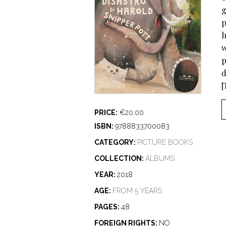
g
p
h
w
p
d
[
PRICE:
€20,00
ISBN:
9788833700083
CATEGORY:
PICTURE BOOKS
COLLECTION:
ALBUMS
YEAR:
2018
AGE:
FROM 5 YEARS
PAGES:
48
FOREIGN RIGHTS:
NO