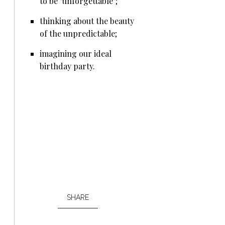
to be "unforgettable";
thinking about the beauty
of the unpredictable;
imagining our ideal
birthday party.
SHARE