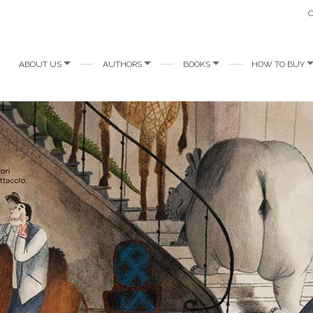
ABOUT US
AUTHORS
BOOKS
HOW TO BUY