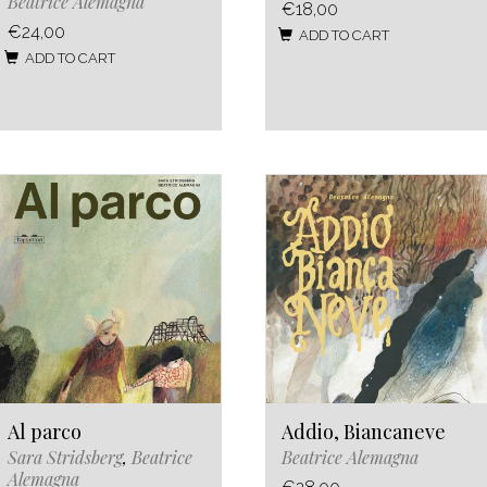
Beatrice Alemagna
€18,00
€24,00
ADD TO CART
ADD TO CART
Al parco
Addio, Biancaneve
Sara Stridsberg
,
Beatrice
Beatrice Alemagna
Alemagna