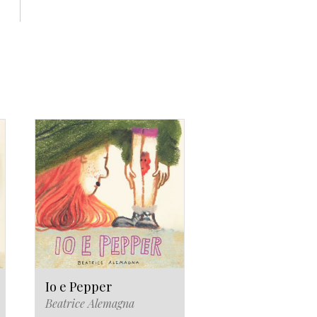
Io e Pepper
Beatrice Alemagna