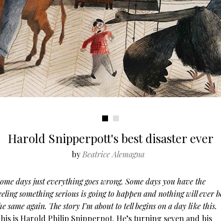
Harold Snipperpott's best disaster ever
by
Beatrice Alemagna
ome days just everything goes wrong. Some days you have the
eeling something serious is going to happen and nothing will ever b
he same again. The story I’m about to tell begins on a day like this.
his is Harold Philip Snipperpot. He’s turning seven and his