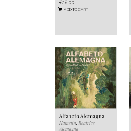
€18,00
ADD TO CART
Alfabeto Alemagna
Hamelin
,
Beatrice
Alemagna