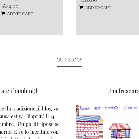
€28,00
€24,00
ADD TO CART
ADD TO CART
OUR BLOGS
ate i bambini)!
Una frescura
 da tradizione, il blog va
ausa estiva. Riaprirà il 14
tembre. Un po' di riposo se
erita. E ve lo meritate voi,