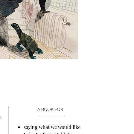
A BOOK FOR
e
saying what we would like